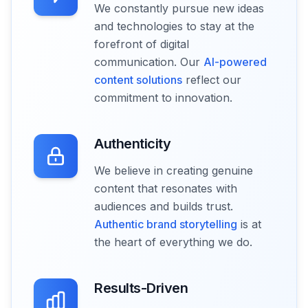
We constantly pursue new ideas
and technologies to stay at the
forefront of digital
communication. Our
AI-powered
content solutions
reflect our
commitment to innovation.
Authenticity
We believe in creating genuine
content that resonates with
audiences and builds trust.
Authentic brand storytelling
is at
the heart of everything we do.
Results-Driven