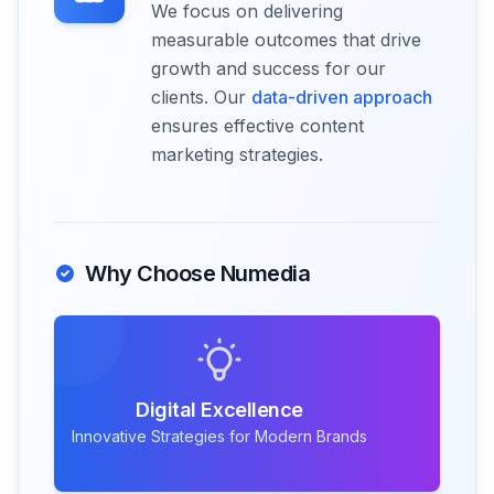
We focus on delivering
measurable outcomes that drive
growth and success for our
clients. Our
data-driven approach
ensures effective content
marketing strategies.
Why Choose Numedia
Digital Excellence
Innovative Strategies for Modern Brands