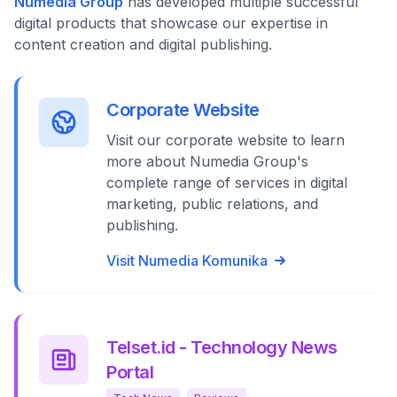
Numedia Group
has developed multiple successful
digital products that showcase our expertise in
content creation and digital publishing.
Corporate Website
Visit our corporate website to learn
more about Numedia Group's
complete range of services in digital
marketing, public relations, and
publishing.
Visit Numedia Komunika
Telset.id - Technology News
Portal