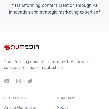
"Transforming content creation through AI
innovation and strategic marketing expertise"
Transforming content creation with AI-powered
solutions for modern publishers.
Facebook
Instagram
Twitter
SOLUTIONS
COMPANY
Article Generation
About