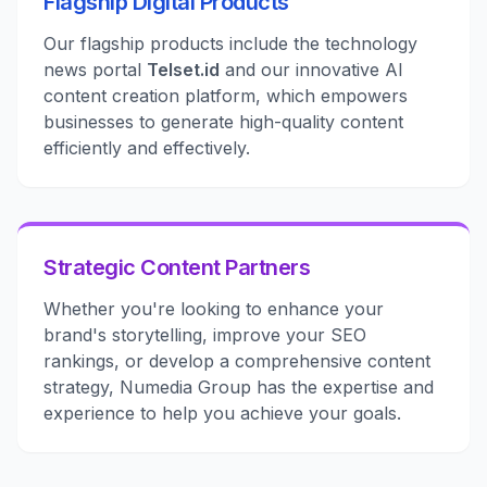
Flagship Digital Products
Our flagship products include the technology
news portal
Telset.id
and our innovative AI
content creation platform, which empowers
businesses to generate high-quality content
efficiently and effectively.
Strategic Content Partners
Whether you're looking to enhance your
brand's storytelling, improve your SEO
rankings, or develop a comprehensive content
strategy, Numedia Group has the expertise and
experience to help you achieve your goals.