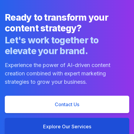
Ready to transform your
content strategy?
Let's work together to
elevate your brand.
Experience the power of AI-driven content
creation combined with expert marketing
strategies to grow your business.
Contact Us
Explore Our Services