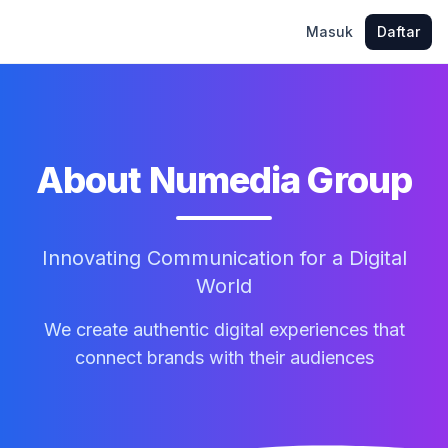
Masuk
Daftar
About Numedia Group
Innovating Communication for a Digital
World
We create authentic digital experiences that
connect brands with their audiences