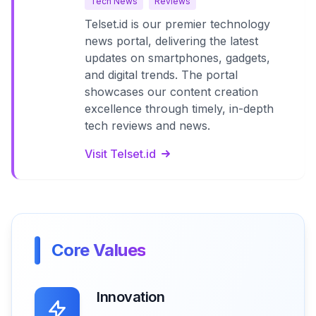
Tech News
Reviews
Telset.id is our premier technology
news portal, delivering the latest
updates on smartphones, gadgets,
and digital trends. The portal
showcases our content creation
excellence through timely, in-depth
tech reviews and news.
Visit Telset.id
Core Values
Innovation