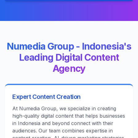
Numedia Group - Indonesia's
Leading Digital Content
Agency
Expert Content Creation
At Numedia Group, we specialize in creating
high-quality digital content that helps businesses
in Indonesia and beyond connect with their
audiences. Our team combines expertise in