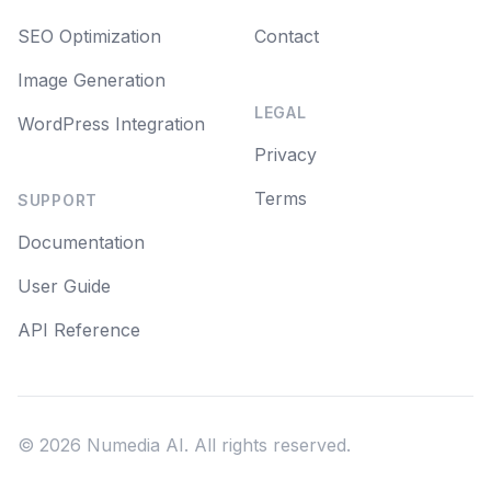
SEO Optimization
Contact
Image Generation
LEGAL
WordPress Integration
Privacy
Terms
SUPPORT
Documentation
User Guide
API Reference
©
2026
Numedia AI. All rights reserved.