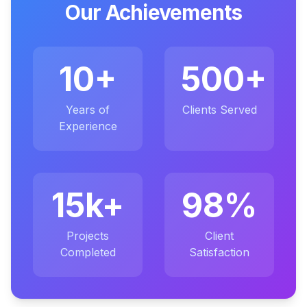
Our Achievements
10+
500+
Years of
Clients Served
Experience
15k+
98%
Projects
Client
Completed
Satisfaction