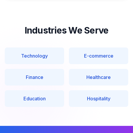
Industries We Serve
Technology
E-commerce
Finance
Healthcare
Education
Hospitality