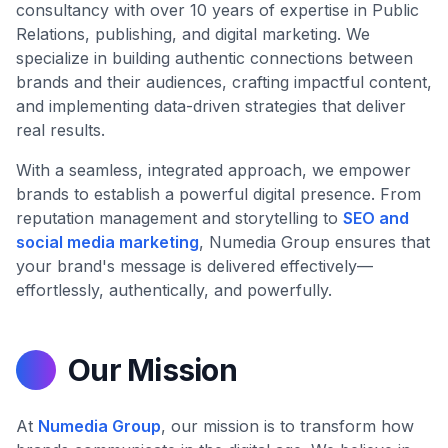
consultancy with over 10 years of expertise in Public
Relations, publishing, and digital marketing. We
specialize in building authentic connections between
brands and their audiences, crafting impactful content,
and implementing data-driven strategies that deliver
real results.
With a seamless, integrated approach, we empower
brands to establish a powerful digital presence. From
reputation management and storytelling to
SEO and
social media marketing
, Numedia Group ensures that
your brand's message is delivered effectively—
effortlessly, authentically, and powerfully.
Our Mission
At
Numedia Group
, our mission is to transform how