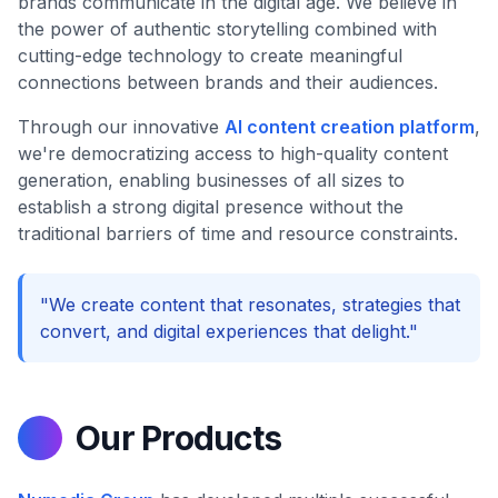
brands communicate in the digital age. We believe in
the power of authentic storytelling combined with
cutting-edge technology to create meaningful
connections between brands and their audiences.
Through our innovative
AI content creation platform
,
we're democratizing access to high-quality content
generation, enabling businesses of all sizes to
establish a strong digital presence without the
traditional barriers of time and resource constraints.
"We create content that resonates, strategies that
convert, and digital experiences that delight."
Our Products