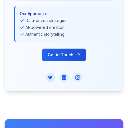
Our Approach:
Data-driven strategies
AI-powered creation
Authentic storytelling
Get in Touch