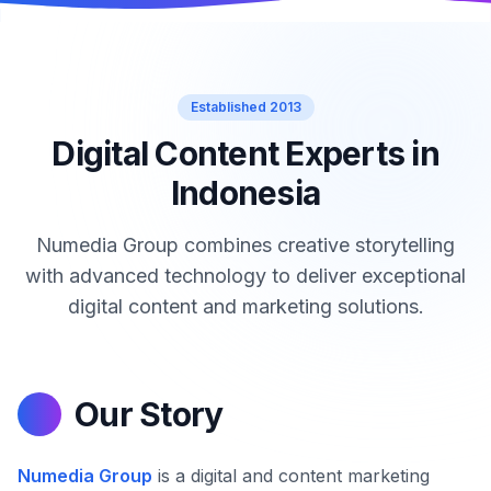
Established 2013
Digital Content Experts in
Indonesia
Numedia Group combines creative storytelling
with advanced technology to deliver exceptional
digital content and marketing solutions.
Our Story
Numedia Group
is a digital and content marketing