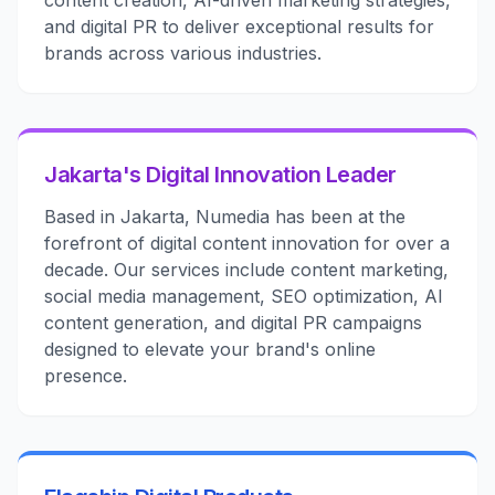
content creation, AI-driven marketing strategies,
and digital PR to deliver exceptional results for
brands across various industries.
Jakarta's Digital Innovation Leader
Based in Jakarta, Numedia has been at the
forefront of digital content innovation for over a
decade. Our services include content marketing,
social media management, SEO optimization, AI
content generation, and digital PR campaigns
designed to elevate your brand's online
presence.